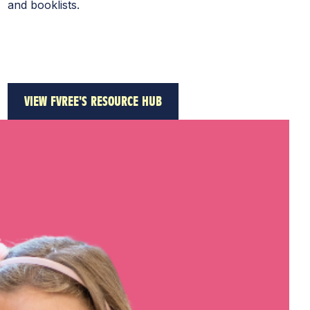
and booklists.
VIEW FVREE'S RESOURCE HUB