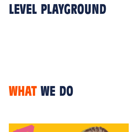
LEVEL PLAYGROUND
WHAT
WE DO