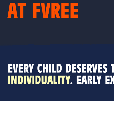
AT FVREE
EVERY CHILD DESERVES
INDIVIDUALITY
. E
ARLY E