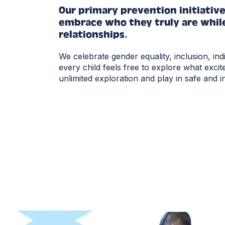
Our primary prevention initiativ
embrace who they truly are while
relationships.
We celebrate gender equality, inclusion, ind
every child feels free to explore what excit
unlimited exploration and play in safe and 