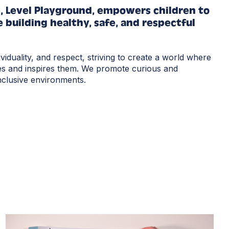
e, Level Playground, empowers children to
 building healthy, safe, and respectful
ividuality, and respect, striving to create a world where
es and inspires them.
We promote curious and
inclusive environments.