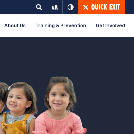
QUICK EXIT
About Us
Training & Prevention
Get Involved