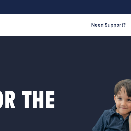
Need Support?
R THE