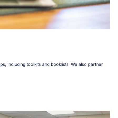
s, including toolkits and booklists. We also partner