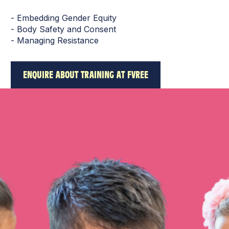
- Embedding Gender Equity
- Body Safety and Consent
- Managing Resistance
ENQUIRE ABOUT TRAINING AT FVREE