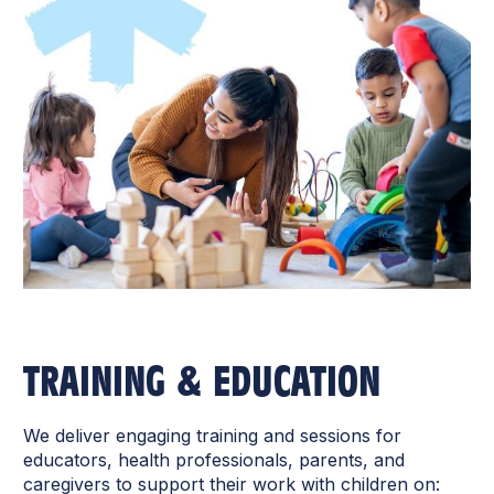
TRAINING & EDUCATION
We deliver engaging training and sessions for
educators, health professionals, parents, and
caregivers to support their work with children on: