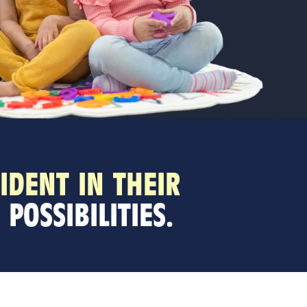
IDENT IN THEIR
POSSIBILITIES.