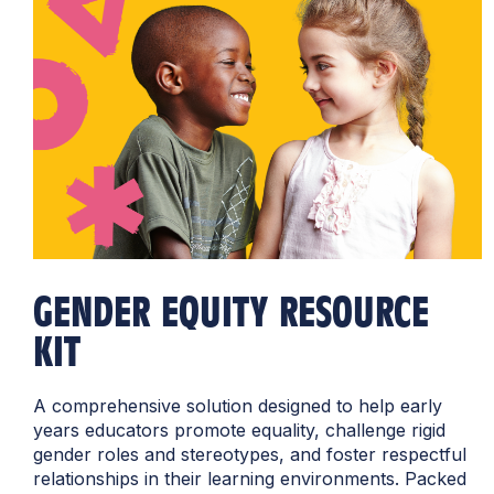
GENDER EQUITY RESOURCE
KIT
A comprehensive solution designed to help early
years educators promote equality, challenge rigid
gender roles and stereotypes, and foster respectful
relationships in their learning environments. Packed