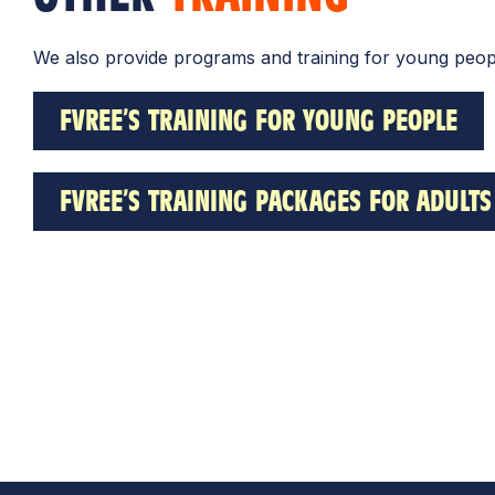
We also provide programs and training for young peopl
FVREE’S TRAINING FOR YOUNG PEOPLE
FVREE’S TRAINING PACKAGES FOR ADULTS