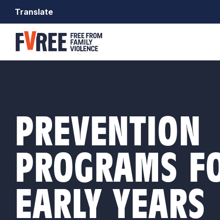
Translate
PREVENTION
PROGRAMS FO
EARLY YEARS