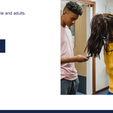
e and adults.