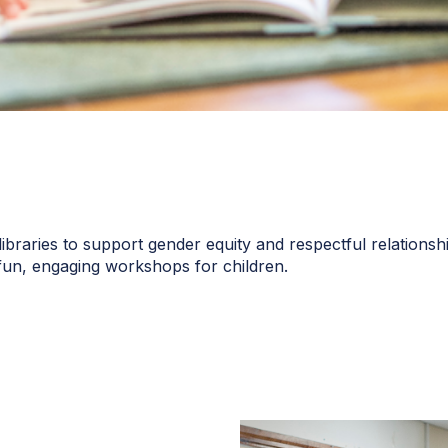
raries to support gender equity and respectful relationship
 fun, engaging workshops for children.