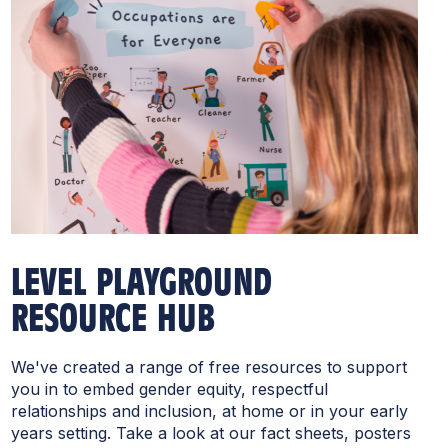
LEVEL PLAYGROUND
RESOURCE HUB
We've created a range of free resources to support
you in to embed gender equity, respectful
relationships and inclusion, at home or in your early
years setting. Take a look at our fact sheets, posters