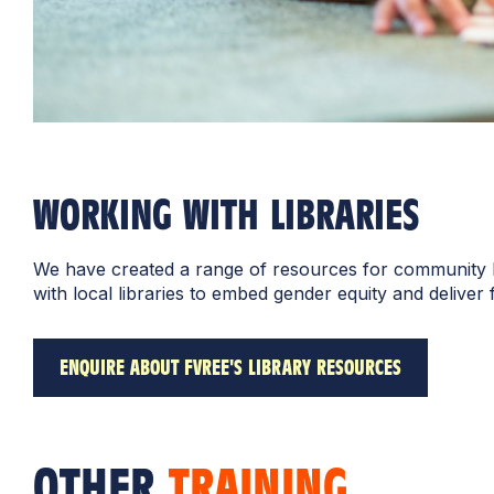
WORKING WITH LIBRARIES
We have created a range of resources for community lib
with local libraries to embed gender equity and deliver
ENQUIRE ABOUT FVREE'S LIBRARY RESOURCES
OTHER
TRAINING