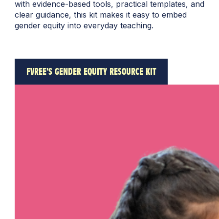
with evidence-based tools, practical templates, and
clear guidance, this kit makes it easy to embed
gender equity into everyday teaching.
FVREE'S GENDER EQUITY RESOURCE KIT