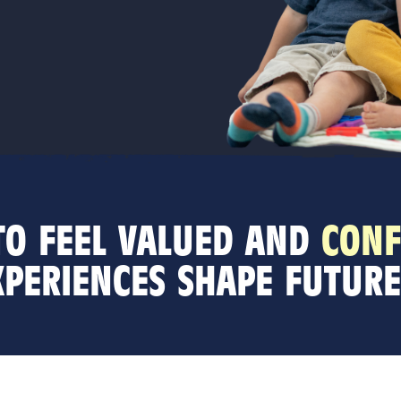
 TO FEEL VALUED AND
CONF
XPERIENCES SHAPE FUTURE 