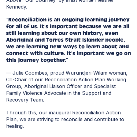
Above: ‘Our Journey’ by artist Auntie Heather
Kennedy.
“
Reconciliation is an ongoing learning journey
for all of us. It’s important because we are all
still learning about our own history, even
Aboriginal and Torres Strait Islander people,
we are learning new ways to learn about and
connect with culture. It’s important we go on
this journey together.”
— Julie Coombes, proud Wurundjeri-Wilam woman,
Co-Chair of our Reconciliation Action Plan Working
Group, Aboriginal Liaison Officer and Specialist
Family Violence Advocate in the Support and
Recovery Team.
Through this, our inaugural Reconciliation Action
Plan, we are striving to reconcile and contribute to
healing.