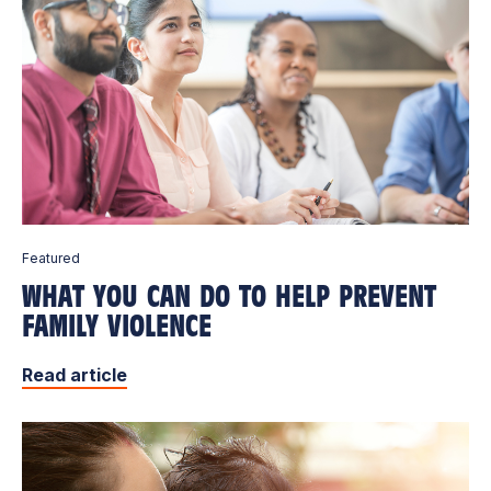
Featured
WHAT YOU CAN DO TO HELP PREVENT
FAMILY VIOLENCE
Read article