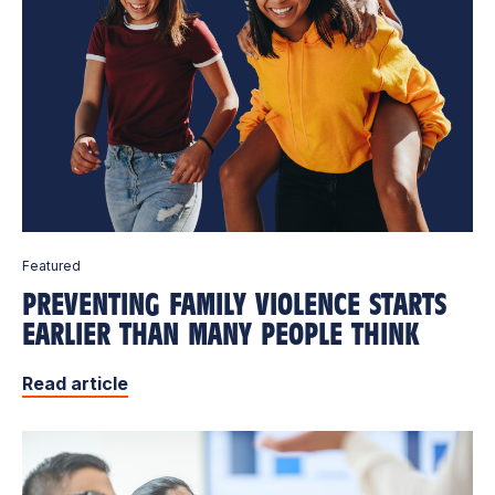
Featured
PREVENTING FAMILY VIOLENCE STARTS
EARLIER THAN MANY PEOPLE THINK
Read article