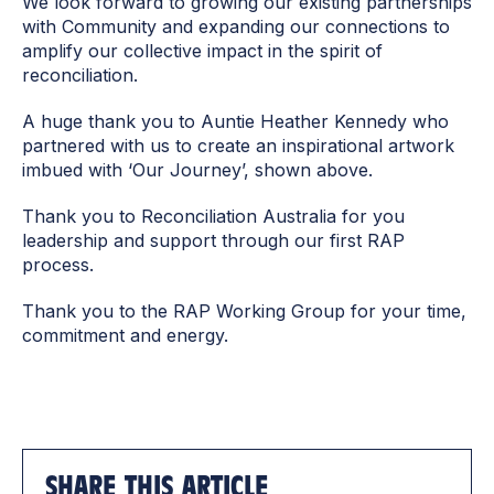
We look forward to growing our existing partnerships
with Community and expanding our connections to
amplify our collective impact in the spirit of
reconciliation.
A huge thank you to Auntie Heather Kennedy who
partnered with us to create an inspirational artwork
imbued with ‘Our Journey’, shown above.
Thank you to Reconciliation Australia for you
leadership and support through our first RAP
process.
Thank you to the RAP Working Group for your time,
commitment and energy.
SHARE THIS ARTICLE