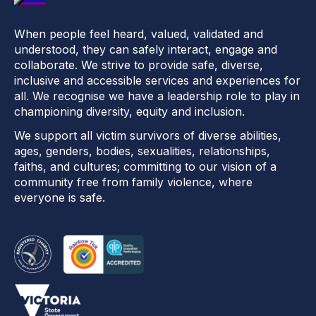
When people feel heard, valued, validated and
understood, they can safely interact, engage and
collaborate. We strive to provide safe, diverse,
inclusive and accessible services and experiences for
all. We recognise we have a leadership role to play in
championing diversity, equity and inclusion.
We support all victim survivors of diverse abilities,
ages, genders, bodies, sexualities, relationships,
faiths, and cultures; committing to our vision of a
community free from family violence, where
everyone is safe.