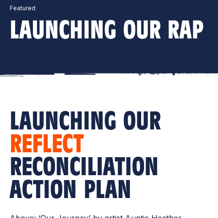
Featured
LAUNCHING OUR RAP
LAUNCHING OUR
REFLECT
RECONCILIATION
ACTION PLAN