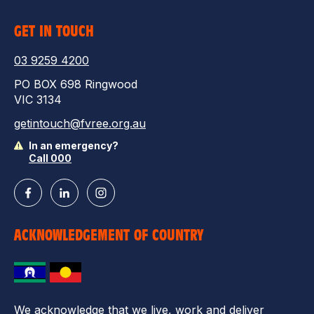
GET IN TOUCH
03 9259 4200
PO BOX 698 Ringwood
VIC 3134
getintouch@fvree.org.au
In an emergency?
Call 000
ACKNOWLEDGEMENT OF COUNTRY
We acknowledge that we live, work and deliver