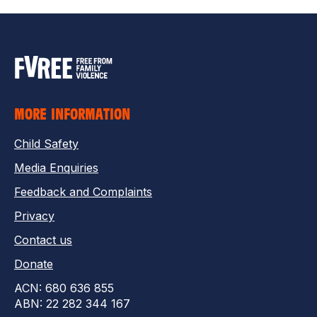
MORE INFORMATION
Child Safety
Media Enquiries
Feedback and Complaints
Privacy
Contact us
Donate
ACN: 680 636 855
ABN: 22 282 344 167