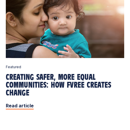
Featured
CREATING SAFER, MORE EQUAL
COMMUNITIES: HOW FVREE CREATES
CHANGE
Read article