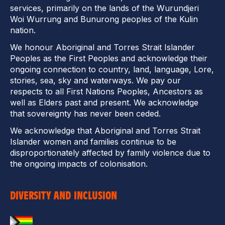
services, primarily on the lands of the Wurundjeri
Woi Wurrung and Bunurong peoples of the Kulin
nation.
We honour Aboriginal and Torres Strait Islander
Peoples as the First Peoples and acknowledge their
ongoing connection to country, land, language, Lore,
stories, sea, sky and waterways. We pay our
respects to all First Nations Peoples, Ancestors as
well as Elders past and present. We acknowledge
that sovereignty has never been ceded.
We acknowledge that Aboriginal and Torres Strait
Islander women and families continue to be
disproportionately affected by family violence due to
the ongoing impacts of colonisation.
DIVERSITY AND INCLUSION