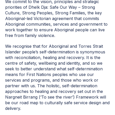
We commit to the vision, principles and strategic
priorities of Dhelk Dja: Safe Our Way – Strong
Culture, Strong Peoples, Strong Families, the key
Aboriginal-led Victorian agreement that commits
Aboriginal communities, services and government to
work together to ensure Aboriginal people can live
free from family violence.
We recognise that for Aboriginal and Torres Strait
Islander people’s self-determination is synonymous
with reconciliation, healing and recovery. It is the
centre of safety, wellbeing and identity, and so we
seek to better understand what self-determination
means for First Nations peoples who use our
services and programs, and those who work or
partner with us. The holistic, self-determination
approaches to healing and recovery set out in the
Nargneit Birrang (‘To see the river’) Framework
will
be our road map to culturally safe service design and
delivery.