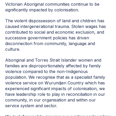
Victorian Aboriginal communities continue to be
significantly impacted by colonisation.
The violent dispossession of land and children has
caused intergenerational trauma. Stolen wages has
contributed to social and economic exclusion, and
successive government policies has driven
disconnection from community, language and
culture.
Aboriginal and Torres Strait Islander women and
families are disproportionately affected by family
violence compared to the non-Indigenous
population. We recognise that as a specialist family
violence service on Wurundjeri Country which has
experienced significant impacts of colonisation, we
have leadership role to play in reconciliation in our
community, in our organisation and within our
service system and sector.