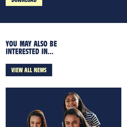
YOU MAY ALSO BE
INTERESTED IN...
VIEW ALL NEWS