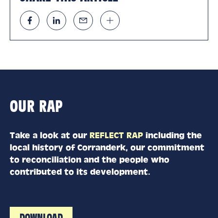
OUR RAP
Take a look at our
REFLECT RAP
including the
local history of Corranderk, our commitment
to reconciliation and the people who
contributed to its development.
DOWNLOAD